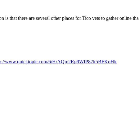
s that there are several other places for Tico vets to gather online that 
tp://www.quicktopic.com/6/H/AQm2Rp9WfP87k5BFKoHk