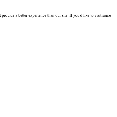
provide a better experience than our site. If you'd like to visit some