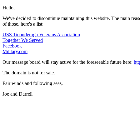
Hello,
We've decided to discontinue maintaining this website. The main reason i
of those, here's a list:
USS Ticonderoga Veterans Association
Together We Served
Facebook
Military.com
Our message board will stay active for the foreseeable future here:
ht
The domain is not for sale.
Fair winds and following seas,
Joe and Darrell